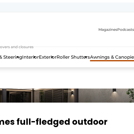
Magazines
Podcasts
covers and closures
& Steering
Interior
Exterior
Roller Shutters
Awnings & Canopie
es full-fledged outdoor