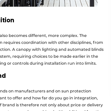
ition
 also becomes different, more complex. The
en requires coordination with other disciplines, from
uction. A canopy with lighting and automated blinds
tem, requiring choices to be made earlier in the
g or controls during installation run into limits.
nd
ands on manufacturers and on sun protection
ant to offer and how far do you go in integration,
f brand is therefore not only about price or delivery