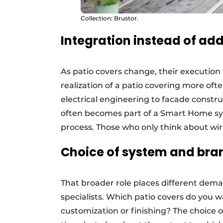
Collection: Brustor.
Integration instead of add
As patio covers change, their execution
realization of a patio covering more oft
electrical engineering to facade constr
often becomes part of a Smart Home sys
process. Those who only think about wirin
Choice of system and bra
That broader role places different dem
specialists. Which patio covers do you w
customization or finishing? The choice o