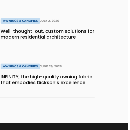
AWNINGS & CANOPIES
JULY 2, 2026
Well-thought-out, custom solutions for
modern residential architecture
AWNINGS & CANOPIES
JUNE 29, 2026
INFINITY, the high-quality awning fabric
that embodies Dickson’s excellence