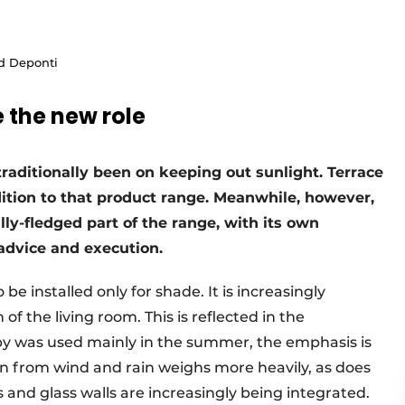
nd Deponti
 the new role
traditionally been on keeping out sunlight. Terrace
dition to that product range. Meanwhile, however,
lly-fledged part of the range, with its own
advice and execution.
be installed only for shade. It is increasingly
of the living room. This is reflected in the
py was used mainly in the summer, the emphasis is
on from wind and rain weighs more heavily, as does
ns and glass walls are increasingly being integrated.