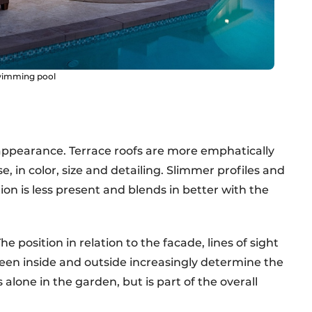
swimming pool
 appearance. Terrace roofs are more emphatically
, in color, size and detailing. Slimmer profiles and
on is less present and blends in better with the
 position in relation to the facade, lines of sight
een inside and outside increasingly determine the
 alone in the garden, but is part of the overall