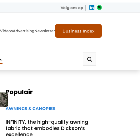
Volg ons op
Business Index
Videos
Advertising
Newsletter
s
Populair
AWNINGS & CANOPIES
INFINITY, the high-quality awning
fabric that embodies Dickson’s
excellence