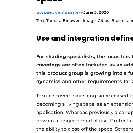
June 3, 2026
AWNINGS & CANOPIES
Text: Tamara Brouwers Image: Gibus, Brustor a
Use and integration define
For shading specialists, the focus has 
coverings are often included as an ad
this product group is growing into a fu
dynamics and other requirements for 
Terrace covers have long since ceased to 
becoming a living space, as an extension 
application. Whereas previously a cano
now on a longer period of use. Protecti
the ability to close off the space. Scree