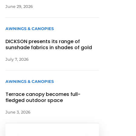
June 29, 2026
AWNINGS & CANOPIES
DICKSON presents its range of
sunshade fabrics in shades of gold
July 7, 2026
AWNINGS & CANOPIES
Terrace canopy becomes full-
fledged outdoor space
June 3, 2026