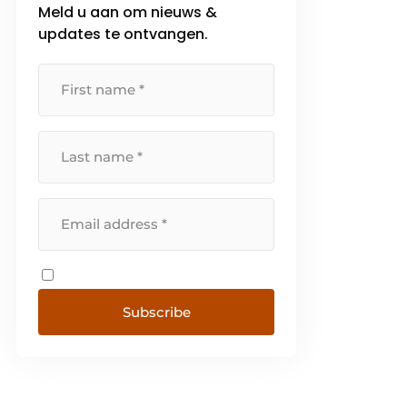
Meld u aan om nieuws &
updates te ontvangen.
Subscribe