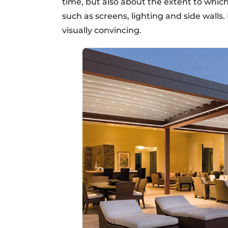
time, but also about the extent to whic
such as screens, lighting and side walls
visually convincing.