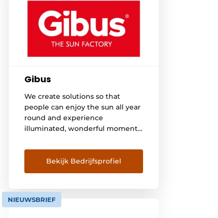
Gibus
We create solutions so that
people can enjoy the sun all year
round and experience
illuminated, wonderful moments
outdoors. With enthusiasm we
design and create awnings and
pergolas and accessories such as
Bekijk Bedrijfsprofiel
glass doors, lighting and sound
systems and heaters. We bring
the "Made in Italy" to the world,
NIEUWSBRIEF
along with excellence in [...]