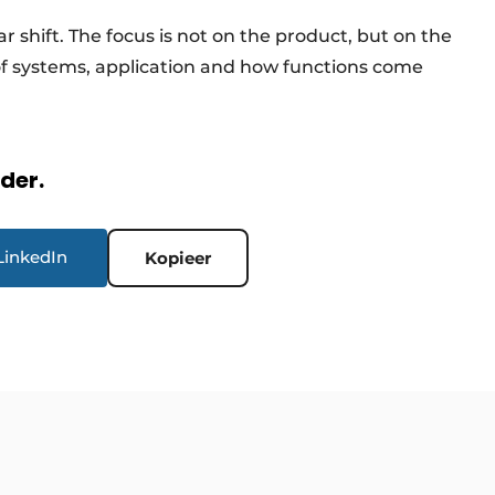
ar shift. The focus is not on the product, but on the
of systems, application and how functions come
rder.
LinkedIn
Kopieer