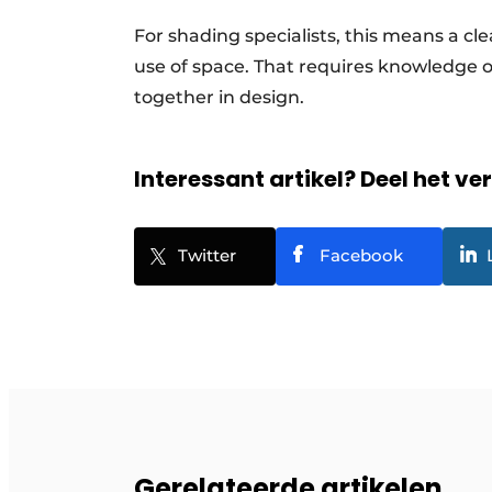
For shading specialists, this means a cle
use of space. That requires knowledge 
together in design.
Interessant artikel? Deel het ve
Twitter
Facebook
Gerelateerde artikelen