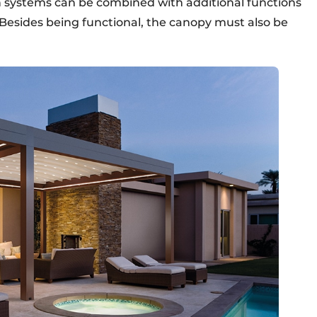
h systems can be combined with additional functions
. Besides being functional, the canopy must also be