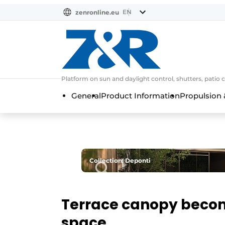
EN
zenronline.eu
NL
DE
EN
Platform on sun and daylight control, shutters, patio 
General
Product Information
Propulsion 
Collection: Deponti
Terrace canopy becom
space