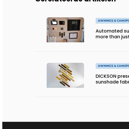
AWNINGS & CANOPI
Automated sun
more than jus
AWNINGS & CANOPI
DICKSON prese
sunshade fabr