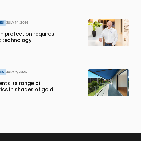
ES
JULY 14, 2026
 protection requires
t technology
ES
JULY 7, 2026
nts its range of
ics in shades of gold