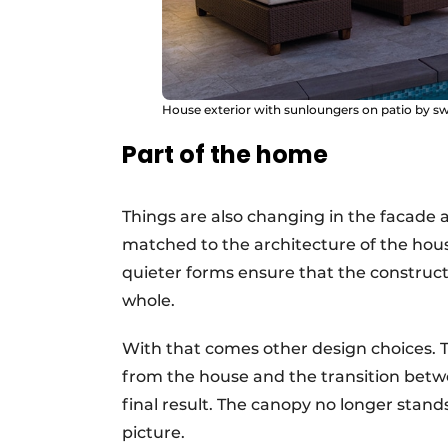
House exterior with sunloungers on patio by 
Part of the home
Things are also changing in the facade
matched to the architecture of the house
quieter forms ensure that the constructi
whole.
With that comes other design choices. The
from the house and the transition betw
final result. The canopy no longer stands
picture.