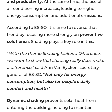
and productivity
. At the same time, the use of
air conditioning increases, leading to higher
energy consumption and additional emissions.
According to ES-SO, it is time to reverse that
trend by focusing more strongly on
preventive
solutions
n. Shading plays a key role in this.
“
With the theme Shading Makes a Difference,
we want to show that shading really does make
a difference
,” said Ann Van Eycken, secretary
general of ES-SO. “
Not only for energy
consumption, but also for people's daily
comfort and health
."
Dynamic shading
prevents solar heat from
entering the building, helping to maintain