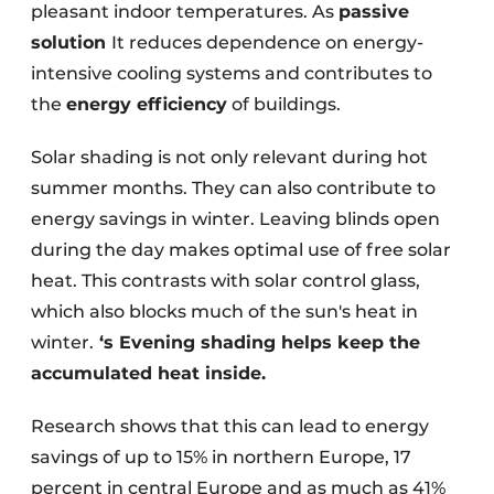
pleasant indoor temperatures. As
passive
solution
It reduces dependence on energy-
intensive cooling systems and contributes to
the
energy efficiency
of buildings.
Solar shading is not only relevant during hot
summer months. They can also contribute to
energy savings in winter. Leaving blinds open
during the day makes optimal use of free solar
heat. This contrasts with solar control glass,
which also blocks much of the sun's heat in
winter.
‘s
Evening shading helps keep the
accumulated heat inside.
Research shows that this can lead to energy
savings of up to 15% in northern Europe, 17
percent in central Europe and as much as 41%