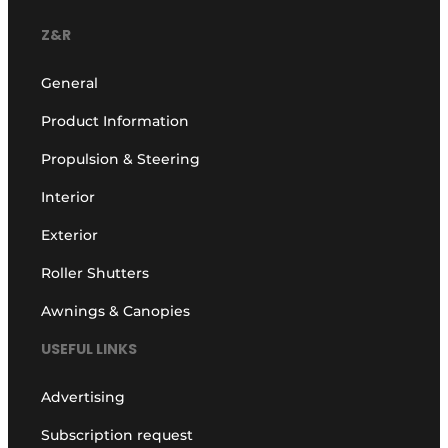
Z&R
General
Product Information
Propulsion & Steering
Interior
Exterior
Roller Shutters
Awnings & Canopies
USEFUL LINKS
Advertising
Subscription request