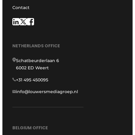
Contact
NETHERLANDS OFFICE
Schatbeurderlaan 6
6002 ED Weert
+31 495 450095
info@louwersmediagroep.nl
BELGIUM OFFICE