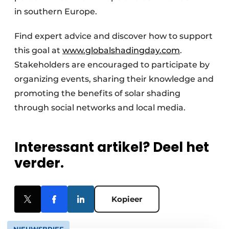
in southern Europe.
Find expert advice and discover how to support
this goal at
www.globalshadingday.com
.
Stakeholders are encouraged to participate by
organizing events, sharing their knowledge and
promoting the benefits of solar shading
through social networks and local media.
Interessant artikel? Deel het
verder.
Kopieer