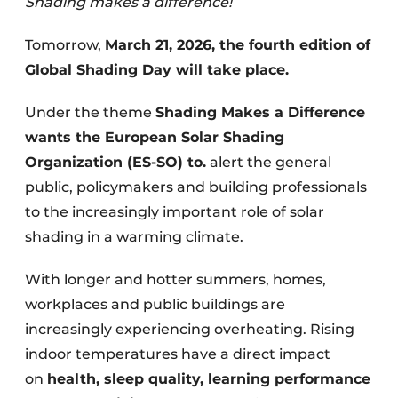
Shading makes a difference!
Tomorrow,
March 21, 2026, the fourth edition of
Global Shading Day will take place.
Under the theme
Shading Makes a Difference
wants the European Solar Shading
Organization (ES-SO) to.
alert the general
public, policymakers and building professionals
to the increasingly important role of solar
shading in a warming climate.
With longer and hotter summers, homes,
workplaces and public buildings are
increasingly experiencing overheating. Rising
indoor temperatures have a direct impact
on
health, sleep quality, learning performance