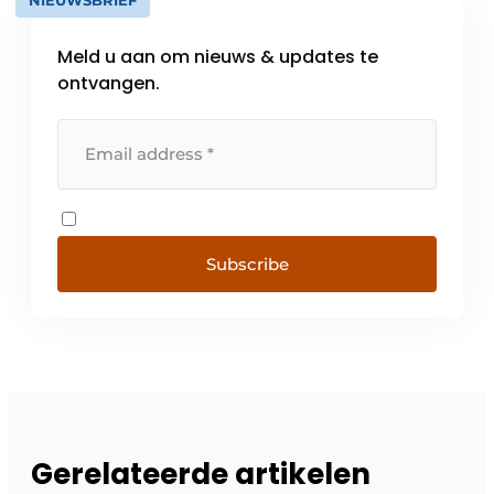
NIEUWSBRIEF
Meld u aan om nieuws & updates te
ontvangen.
Subscribe
Gerelateerde artikelen