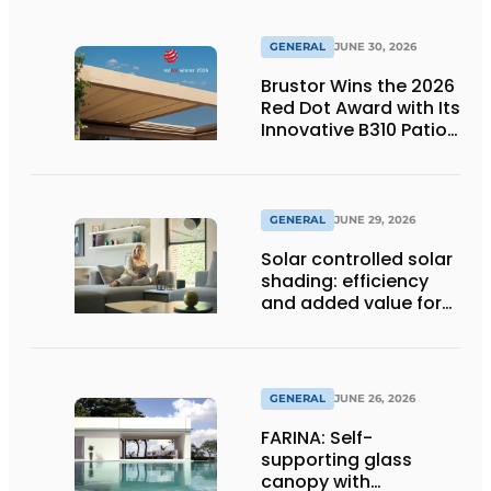
GENERAL
JUNE 30, 2026
Brustor Wins the 2026
Red Dot Award with Its
Innovative B310 Patio
Cover
GENERAL
JUNE 29, 2026
Solar controlled solar
shading: efficiency
and added value for
installer
GENERAL
JUNE 26, 2026
FARINA: Self-
supporting glass
canopy with