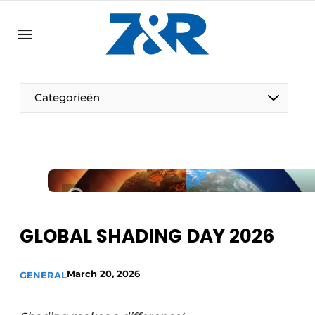
EN
zenronline.eu
NL
DE
EN
Categorieën
GLOBAL SHADING DAY 2026
March 20, 2026
GENERAL