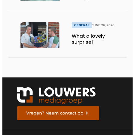
maximum
transparency
GENERAL
JUNE 26, 2026
What a lovely
surprise!
Vragen? Neem contact op