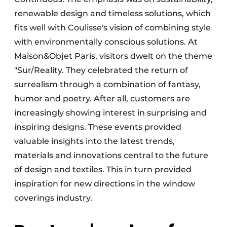
renewable design and timeless solutions, which
fits well with Coulisse's vision of combining style
with environmentally conscious solutions. At
Maison&Objet Paris, visitors dwelt on the theme
"Sur/Reality. They celebrated the return of
surrealism through a combination of fantasy,
humor and poetry. After all, customers are
increasingly showing interest in surprising and
inspiring designs. These events provided
valuable insights into the latest trends,
materials and innovations central to the future
of design and textiles. This in turn provided
inspiration for new directions in the window
coverings industry.