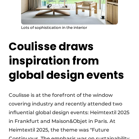
Lots of sophistication in the interior
Coulisse draws
inspiration from
global design events
Coulisse is at the forefront of the window
covering industry and recently attended two
influential global design events: Heimtextil 2025
in Frankfurt and Maison&Objet in Paris. At
Heimtextil 2025, the theme was "Future
Continuous. The emphasis was on sustainability,