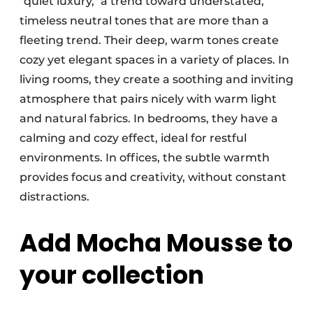
"quiet luxury," a trend toward understated,
timeless neutral tones that are more than a
fleeting trend. Their deep, warm tones create
cozy yet elegant spaces in a variety of places. In
living rooms, they create a soothing and inviting
atmosphere that pairs nicely with warm light
and natural fabrics. In bedrooms, they have a
calming and cozy effect, ideal for restful
environments. In offices, the subtle warmth
provides focus and creativity, without constant
distractions.
Add Mocha Mousse to
your collection