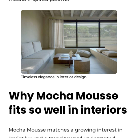
Timeless elegance in interior design.
Why Mocha Mousse
fits so well in interiors
Mocha Mousse matches a growing interest in