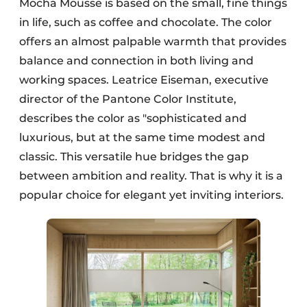
Mocha Mousse is based on the small, fine things
in life, such as coffee and chocolate. The color
offers an almost palpable warmth that provides
balance and connection in both living and
working spaces. Leatrice Eiseman, executive
director of the Pantone Color Institute,
describes the color as "sophisticated and
luxurious, but at the same time modest and
classic. This versatile hue bridges the gap
between ambition and reality. That is why it is a
popular choice for elegant yet inviting interiors.