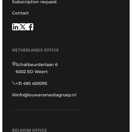
Subscription request
Contact
NETHERLANDS OFFICE
Schatbeurderlaan 6
6002 ED Weert
+31 495 450095
info@louwersmediagroep.nl
BELGIUM OFFICE