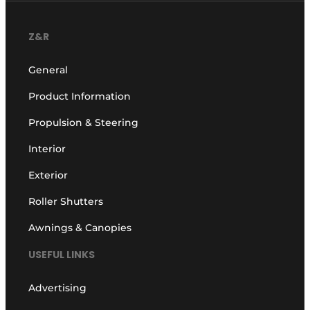
Z&R
General
Product Information
Propulsion & Steering
Interior
Exterior
Roller Shutters
Awnings & Canopies
USEFUL LINKS
Advertising