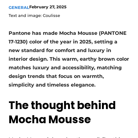
February 27, 2025
GENERAL
Text and image: Coulisse
Pantone has made Mocha Mousse (PANTONE
17-1230) color of the year in 2025, setting a
new standard for comfort and luxury in
interior design. This warm, earthy brown color
matches luxury and accessibility, matching
design trends that focus on warmth,
simplicity and timeless elegance.
The thought behind
Mocha Mousse