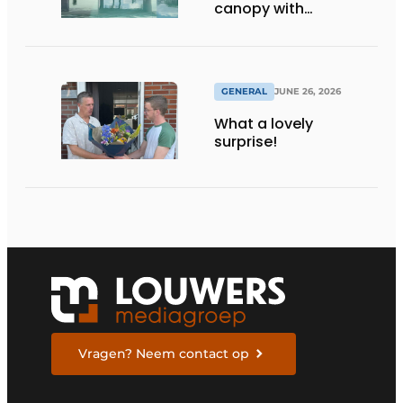
canopy with
maximum
transparency
GENERAL
JUNE 26, 2026
What a lovely
surprise!
Vragen? Neem contact op