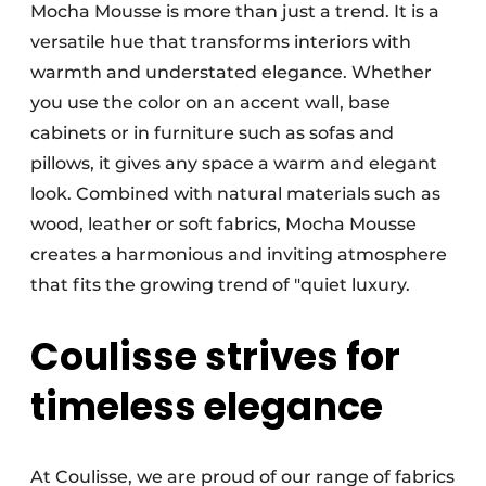
Mocha Mousse is more than just a trend. It is a
versatile hue that transforms interiors with
warmth and understated elegance. Whether
you use the color on an accent wall, base
cabinets or in furniture such as sofas and
pillows, it gives any space a warm and elegant
look. Combined with natural materials such as
wood, leather or soft fabrics, Mocha Mousse
creates a harmonious and inviting atmosphere
that fits the growing trend of "quiet luxury.
Coulisse strives for
timeless elegance
At Coulisse, we are proud of our range of fabrics