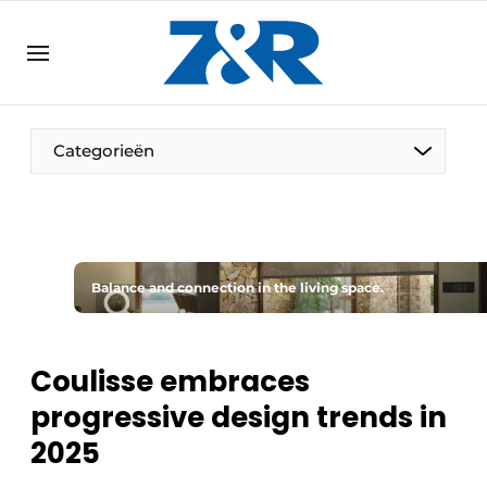
EN
zenronline.eu
NL
DE
EN
Categorieën
Balance and connection in the living space.
Coulisse embraces
progressive design trends in
2025