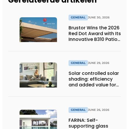
GENERAL
JUNE 30, 2026
Brustor Wins the 2026
Red Dot Award with Its
Innovative B310 Patio
Cover
GENERAL
JUNE 29, 2026
Solar controlled solar
shading: efficiency
and added value for
installer
GENERAL
JUNE 26, 2026
FARINA: Self-
supporting glass