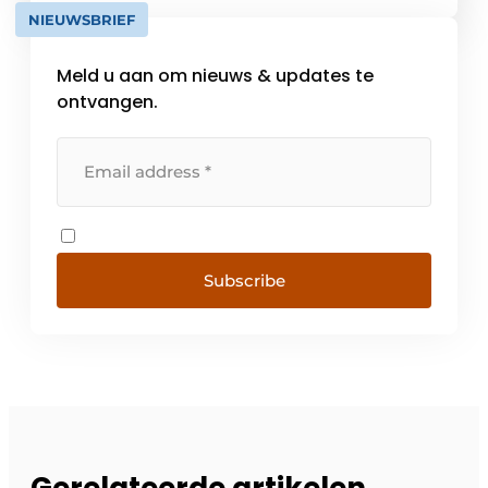
progressive collections, stylish systems and
NIEUWSBRIEF
smart automation [...]
Meld u aan om nieuws & updates te
ontvangen.
Subscribe
Gerelateerde artikelen