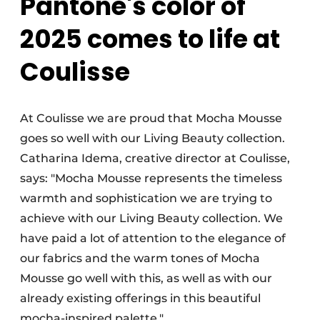
Pantone's color of
2025 comes to life at
Coulisse
At Coulisse we are proud that Mocha Mousse
goes so well with our Living Beauty collection.
Catharina Idema, creative director at Coulisse,
says: "Mocha Mousse represents the timeless
warmth and sophistication we are trying to
achieve with our Living Beauty collection. We
have paid a lot of attention to the elegance of
our fabrics and the warm tones of Mocha
Mousse go well with this, as well as with our
already existing offerings in this beautiful
mocha-inspired palette."