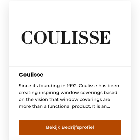
Coulisse
Since its founding in 1992, Coulisse has been
creating inspiring window coverings based
on the vision that window coverings are
more than a functional product. It is an
expression of style, taste and individuality
that contributes to safety, well-being and
convenience in homes and offices around
Bekijk Bedrijfsprofiel
the world. With a total concept of