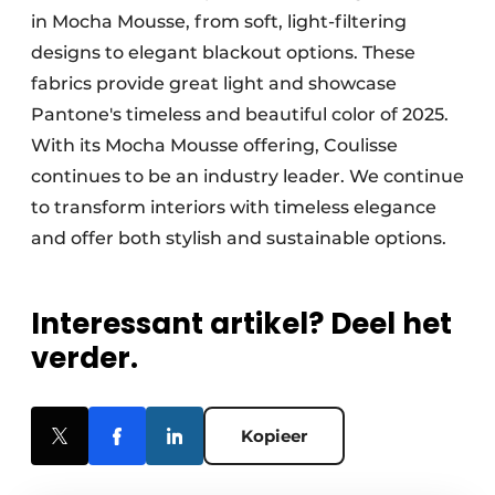
in Mocha Mousse, from soft, light-filtering
designs to elegant blackout options. These
fabrics provide great light and showcase
Pantone's timeless and beautiful color of 2025.
With its Mocha Mousse offering, Coulisse
continues to be an industry leader. We continue
to transform interiors with timeless elegance
and offer both stylish and sustainable options.
Interessant artikel? Deel het
verder.
Kopieer