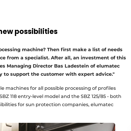
ew possibilities
rocessing machine? Then first make a list of needs
 from a specialist. After all, an investment of this
ves Managing Director Bas Ladestein of elumatec
y to support the customer with expert advice."
 machines for all possible processing of profiles
SBZ 118 entry-level model and the SBZ 125/85 - both
bilities for sun protection companies, elumatec