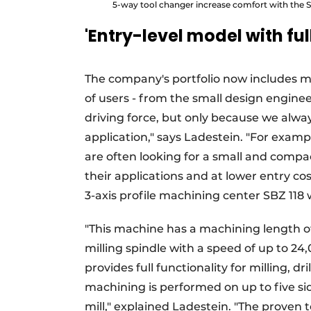
5-way tool changer increase comfort with the S
'Entry-level model with ful
The company's portfolio now includes m
of users - from the small design engineer
driving force, but only because we alway
application," says Ladestein. "For exam
are often looking for a small and compac
their applications and at lower entry co
3-axis profile machining center SBZ 118
"This machine has a machining length o
milling spindle with a speed of up to 24,
provides full functionality for milling,
machining is performed on up to five si
mill," explained Ladestein. "The proven 