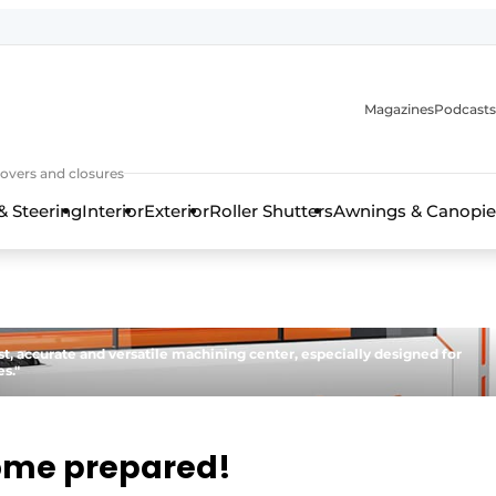
Magazines
Podcasts
covers and closures
& Steering
Interior
Exterior
Roller Shutters
Awnings & Canopie
st, accurate and versatile machining center, especially designed for
s."
ome prepared!