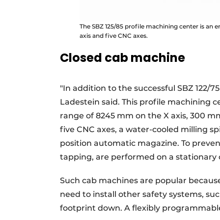
The SBZ 125/85 profile machining center is an
axis and five CNC axes.
Closed cab machine
"In addition to the successful SBZ 122/75
Ladestein said. This profile machining 
range of 8245 mm on the X axis, 300 mm 
five CNC axes, a water-cooled milling sp
position automatic magazine. To prevent 
tapping, are performed on a stationary
Such cab machines are popular because 
need to install other safety systems, su
footprint down. A flexibly programmable