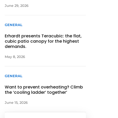
June 29, 2026
GENERAL
Erhardt presents Teracubic: the flat,
cubic patio canopy for the highest
demands.
May 8, 2026
GENERAL
Want to prevent overheating? Climb
the ‘cooling ladder’ together’
June 15, 2026