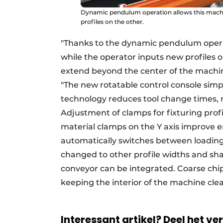
Dynamic pendulum operation allows this machin
profiles on the other.
"Thanks to the dynamic pendulum opera
while the operator inputs new profiles 
extend beyond the center of the machine
"The new rotatable control console simpl
technology reduces tool change times, res
Adjustment of clamps for fixturing profi
material clamps on the Y axis improve 
automatically switches between loading
changed to other profile widths and shap
conveyor can be integrated. Coarse chips
keeping the interior of the machine cle
Interessant artikel? Deel het ve