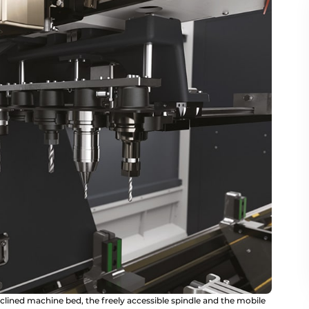
clined machine bed, the freely accessible spindle and the mobile