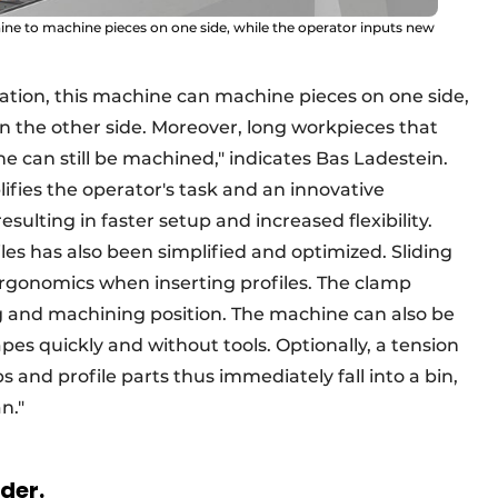
e to machine pieces on one side, while the operator inputs new
tion, this machine can machine pieces on one side,
on the other side. Moreover, long workpieces that
 can still be machined," indicates Bas Ladestein.
ifies the operator's task and an innovative
ulting in faster setup and increased flexibility.
les has also been simplified and optimized. Sliding
ergonomics when inserting profiles. The clamp
 and machining position. The machine can also be
es quickly and without tools. Optionally, a tension
 and profile parts thus immediately fall into a bin,
an."
rder.