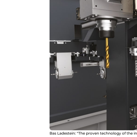
Bas Ladestein: "The proven technology of the in