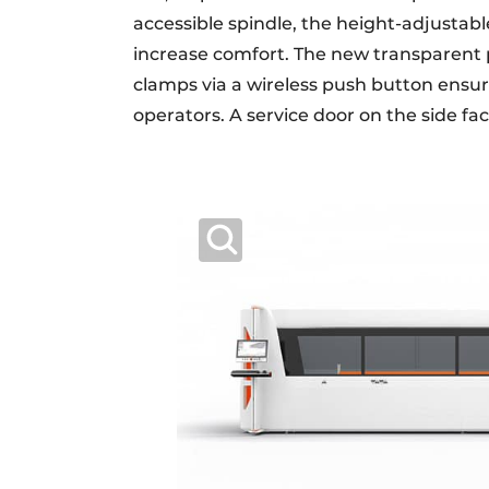
accessible spindle, the height-adjustab
increase comfort. The new transparent p
clamps via a wireless push button ensure
operators. A service door on the side f