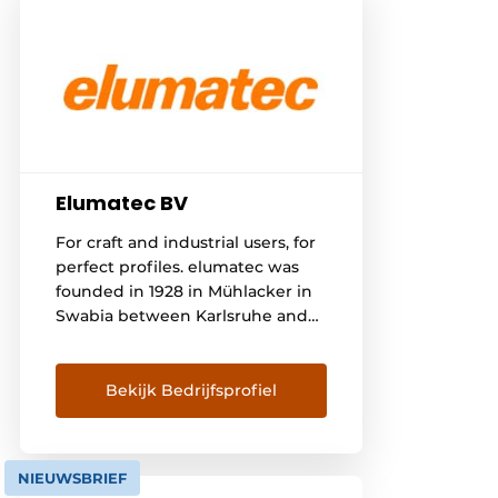
Elumatec BV
For craft and industrial users, for
perfect profiles. elumatec was
founded in 1928 in Mühlacker in
Swabia between Karlsruhe and
Stuttgart. First we produced
sand-cast components, later
machines for wood processing.
Bekijk Bedrijfsprofiel
In the 1960s we then consistently
specialized in profile machining
for various working materials -
NIEUWSBRIEF
with great success. Thanks to our