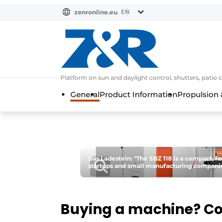
EN
zenronline.eu
NL
DE
EN
Platform on sun and daylight control, shutters, patio 
General
Product Information
Propulsion 
Bas Ladestein: "The SBZ 118 is a compact, fa
startups and small manufacturing companie
Buying a machine? C