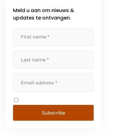
highest goal [...]
Meld u aan om nieuws &
updates te ontvangen.
Subscribe