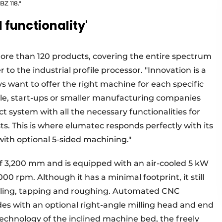
BZ 118."
l functionality'
ore than 120 products, covering the entire spectrum
 to the industrial profile processor. "Innovation is a
s want to offer the right machine for each specific
ple, start-ups or smaller manufacturing companies
t system with all the necessary functionalities for
sts. This is where elumatec responds perfectly with its
 with optional 5-sided machining."
f 3,200 mm and is equipped with an air-cooled 5 kW
000 rpm. Although it has a minimal footprint, it still
 drilling, tapping and roughing. Automated CNC
des with an optional right-angle milling head and end
technology of the inclined machine bed, the freely