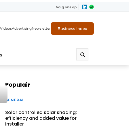
Volg ons op
Business Index
Videos
Advertising
Newsletter
s
Populair
GENERAL
Solar controlled solar shading:
efficiency and added value for
installer