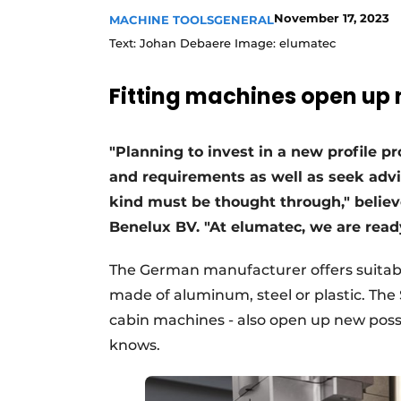
November 17, 2023
MACHINE TOOLS
GENERAL
Text: Johan Debaere Image: elumatec
Fitting machines open up n
"Planning to invest in a new profile p
and requirements as well as seek advice
kind must be thought through," belie
Benelux BV. "At elumatec, we are read
The German manufacturer offers suitable
made of aluminum, steel or plastic. The 
cabin machines - also open up new possi
knows.