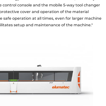
le control console and the mobile 5-way tool changer
rotective cover and operation of the material
 safe operation at all times, even for larger machine
acilitates setup and maintenance of the machine."