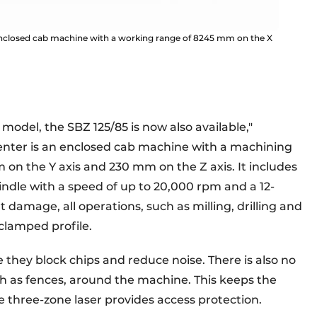
 enclosed cab machine with a working range of 8245 mm on the X
 model, the SBZ 125/85 is now also available,"
center is an enclosed cab machine with a machining
on the Y axis and 230 mm on the Z axis. It includes
indle with a speed of up to 20,000 rpm and a 12-
damage, all operations, such as milling, drilling and
 clamped profile.
they block chips and reduce noise. There is also no
ch as fences, around the machine. This keeps the
 three-zone laser provides access protection.