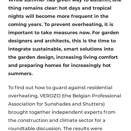
thing remains clear: hot days and tropical
nights will become more frequent in the
coming years. To prevent overheating, it is
important to take measures now. For garden
designers and architects, this is the time to
integrate sustainable, smart solutions into
the garden design, increasing living comfort
and preparing homes for increasingly hot
summers.
To find out how to guard against residential
overheating, VEROZO (the Belgian Professional
Association for Sunshades and Shutters)
brought together independent experts from
the construction and climate sector for a
roundtable discussion. The results were