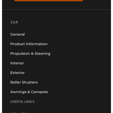
Z&R
General
Product Information
Propulsion & Steering
Interior
Exterior
Roller Shutters
Awnings & Canopies
USEFUL LINKS