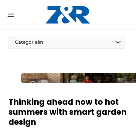
EN
zenronline.eu
NL
DE
EN
Categorieën
Thinking ahead now to hot
summers with smart garden
design