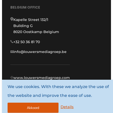
BELGIUM OFFICE
Kapelle Street 132/1
Building G
8020 Oostkamp Belgium
+32 50 36 81 70
info@louwersmediagroep.be
www.louwersmediagroep.com
We use cookies. With these we analyze the use of
© 1987 - 2026 Louwers Media Group.
the website and improve the ease of use.
General conditions
Privacy policy
Details
Akkoord