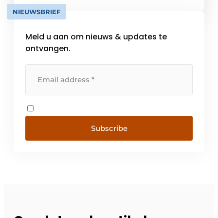
energy efficiency. Each product is custom
NIEUWSBRIEF
developed in its own factory in Belgium and
meets [...]
Meld u aan om nieuws & updates te
ontvangen.
Subscribe