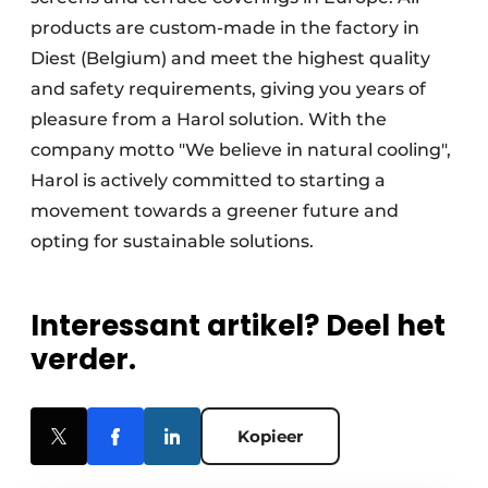
products are custom-made in the factory in
Diest (Belgium) and meet the highest quality
and safety requirements, giving you years of
pleasure from a Harol solution. With the
company motto "We believe in natural cooling",
Harol is actively committed to starting a
movement towards a greener future and
opting for sustainable solutions.
Interessant artikel? Deel het
verder.
Kopieer