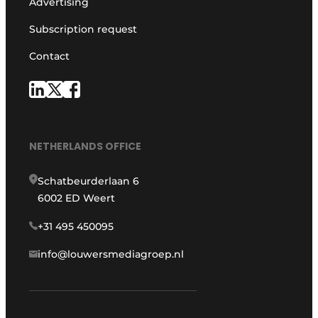
Advertising
Subscription request
Contact
NETHERLANDS OFFICE
Schatbeurderlaan 6
6002 ED Weert
+31 495 450095
info@louwersmediagroep.nl