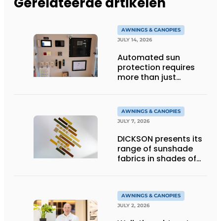
Gerelateerde artikelen
AWNINGS & CANOPIES
JULY 14, 2026
Automated sun
protection requires
more than just
technology
AWNINGS & CANOPIES
JULY 7, 2026
DICKSON presents its
range of sunshade
fabrics in shades of
gold
AWNINGS & CANOPIES
JULY 2, 2026