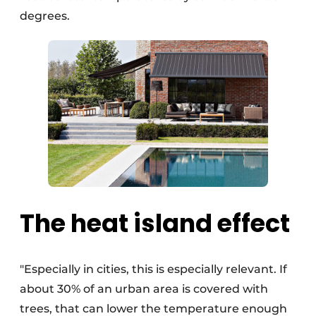
degrees.
The heat island effect
"Especially in cities, this is especially relevant. If
about 30% of an urban area is covered with
trees, that can lower the temperature enough