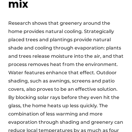
mix
Research shows that greenery around the
home provides natural cooling. Strategically
placed trees and plantings provide natural
shade and cooling through evaporation: plants
and trees release moisture into the air, and that
process removes heat from the environment.
Water features enhance that effect. Outdoor
shading, such as awnings, screens and patio
covers, also proves to be an effective solution.
By blocking solar rays before they even hit the
glass, the home heats up less quickly. The
combination of less warming and more
evaporation through shading and greenery can
reduce local temperatures by as much as four