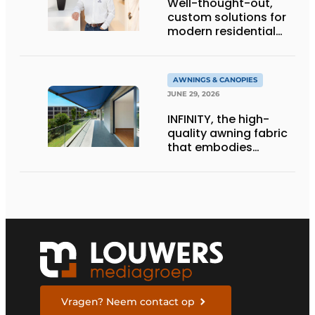
Well-thought-out,
custom solutions for
modern residential
architecture
AWNINGS & CANOPIES
JUNE 29, 2026
INFINITY, the high-
quality awning fabric
that embodies
Dickson’s excellence
Vragen? Neem contact op