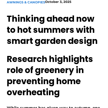
October 3, 2025
AWNINGS & CANOPIES
Thinking ahead now
to hot summers with
smart garden design
Research highlights
role of greenery in
preventing home
overheating
While summer has given way to autumn, one