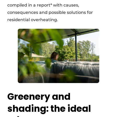
compiled in a report* with causes,
consequences and possible solutions for
residential overheating.
Greenery and
shading: the ideal