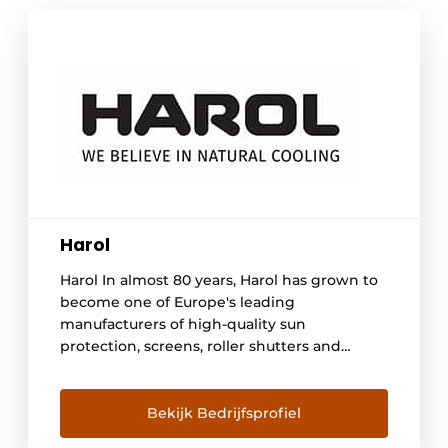
Harol
Harol In almost 80 years, Harol has grown to
become one of Europe's leading
manufacturers of high-quality sun
protection, screens, roller shutters and
terrace coverings. From its factory in Diest,
Belgium, the family-run company develops
and produces high-quality, sustainable
Bekijk Bedrijfsprofiel
solutions that combine comfort, design and