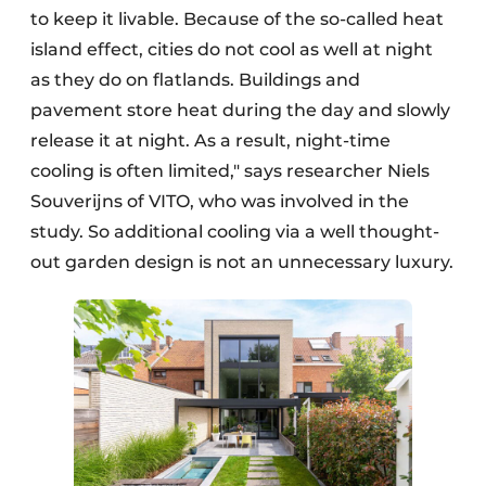
to keep it livable. Because of the so-called heat
island effect, cities do not cool as well at night
as they do on flatlands. Buildings and
pavement store heat during the day and slowly
release it at night. As a result, night-time
cooling is often limited," says researcher Niels
Souverijns of VITO, who was involved in the
study. So additional cooling via a well thought-
out garden design is not an unnecessary luxury.