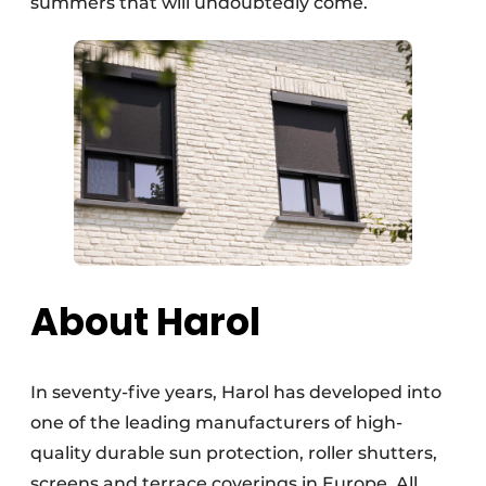
summers that will undoubtedly come.
About Harol
In seventy-five years, Harol has developed into
one of the leading manufacturers of high-
quality durable sun protection, roller shutters,
screens and terrace coverings in Europe. All