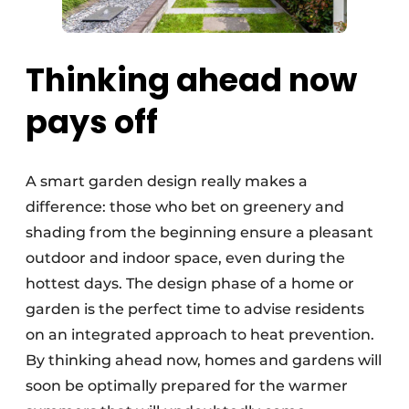
Thinking ahead now
pays off
A smart garden design really makes a
difference: those who bet on greenery and
shading from the beginning ensure a pleasant
outdoor and indoor space, even during the
hottest days. The design phase of a home or
garden is the perfect time to advise residents
on an integrated approach to heat prevention.
By thinking ahead now, homes and gardens will
soon be optimally prepared for the warmer