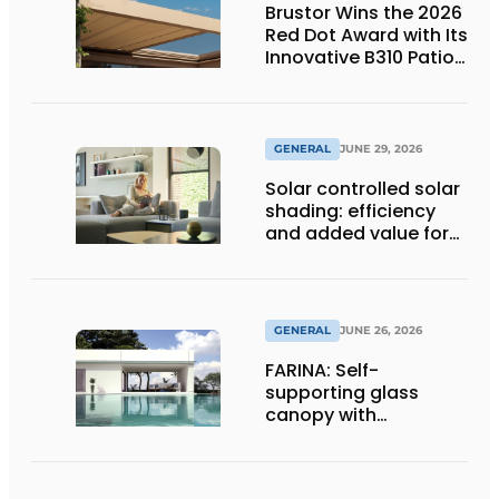
Brustor Wins the 2026
Red Dot Award with Its
Innovative B310 Patio
Cover
GENERAL
JUNE 29, 2026
Solar controlled solar
shading: efficiency
and added value for
installer
GENERAL
JUNE 26, 2026
FARINA: Self-
supporting glass
canopy with
maximum
transparency