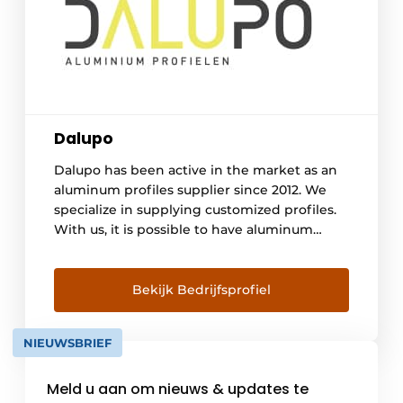
Dalupo
Dalupo has been active in the market as an
aluminum profiles supplier since 2012. We
specialize in supplying customized profiles.
With us, it is possible to have aluminum
extrusion profiles powder coated or
anodized ex-factory. We cooperate a lot with
reliable contacts inside and outside Europe.
Bekijk Bedrijfsprofiel
Several factories from which we buy profiles
have the Qualicoat or Qualanod quality mark.
NIEUWSBRIEF
Over the years [...]
Meld u aan om nieuws & updates te