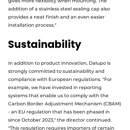
gives more flexibility when mounting. The
addition of a stainless steel sealing cap also
provides a neat finish and an even easier
installation process."
Sustainability
In addition to product innovation, Dalupo is
strongly committed to sustainability and
compliance with European regulations. "For
example, we have invested in reporting
systems that enable us to comply with the
Carbon Border Adjustment Mechanism (CBAM)
- an EU regulation that has been phased in
since October 2023," the director continued.
"This regulation requires importers of certain