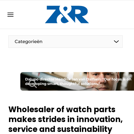
EN
zenronline.eu
NL
DE
EN
Categorieën
Dalupo director Hendrik Jan van Dalfsen: "Our focus is on
developing smart, thoughtful solutions."
Wholesaler of watch parts
makes strides in innovation,
service and sustainability