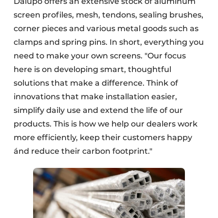
Dalupo offers an extensive stock of aluminum
screen profiles, mesh, tendons, sealing brushes,
corner pieces and various metal goods such as
clamps and spring pins. In short, everything you
need to make your own screens. "Our focus
here is on developing smart, thoughtful
solutions that make a difference. Think of
innovations that make installation easier,
simplify daily use and extend the life of our
products. This is how we help our dealers work
more efficiently, keep their customers happy
ánd reduce their carbon footprint."