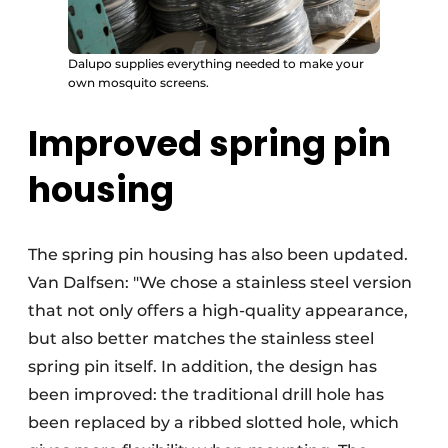
Dalupo supplies everything needed to make your
own mosquito screens.
Improved spring pin
housing
The spring pin housing has also been updated.
Van Dalfsen: "We chose a stainless steel version
that not only offers a high-quality appearance,
but also better matches the stainless steel
spring pin itself. In addition, the design has
been improved: the traditional drill hole has
been replaced by a ribbed slotted hole, which