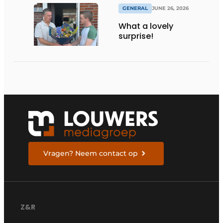
GENERAL
JUNE 26, 2026
What a lovely
surprise!
Vragen? Neem contact op
Z&R