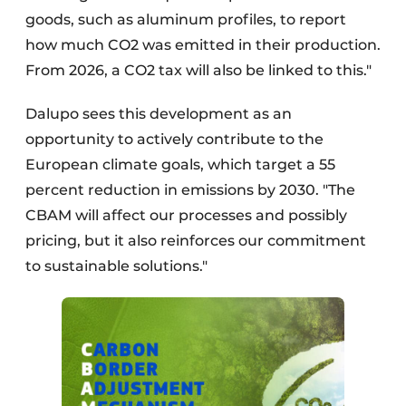
goods, such as aluminum profiles, to report
how much CO2 was emitted in their production.
From 2026, a CO2 tax will also be linked to this."
Dalupo sees this development as an
opportunity to actively contribute to the
European climate goals, which target a 55
percent reduction in emissions by 2030. "The
CBAM will affect our processes and possibly
pricing, but it also reinforces our commitment
to sustainable solutions."