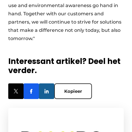
use and environmental awareness go hand in
hand. Together with our customers and
partners, we will continue to strive for solutions
that make a difference not only today, but also
tomorrow."
Interessant artikel? Deel het
verder.
Kopieer