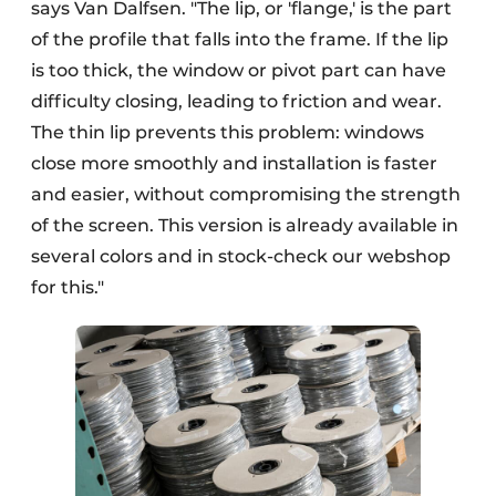
says Van Dalfsen. "The lip, or 'flange,' is the part
of the profile that falls into the frame. If the lip
is too thick, the window or pivot part can have
difficulty closing, leading to friction and wear.
The thin lip prevents this problem: windows
close more smoothly and installation is faster
and easier, without compromising the strength
of the screen. This version is already available in
several colors and in stock-check our webshop
for this."