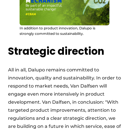
In addition to product innovation, Dalupo is
strongly committed to sustainability.
Strategic direction
All in all, Dalupo remains committed to
innovation, quality and sustainability. In order to
respond to market needs, Van Dalfsen will
engage even more intensively in product
development. Van Dalfsen, in conclusion: "With
targeted product improvements, attention to
regulations and a clear strategic direction, we
are building on a future in which service, ease of