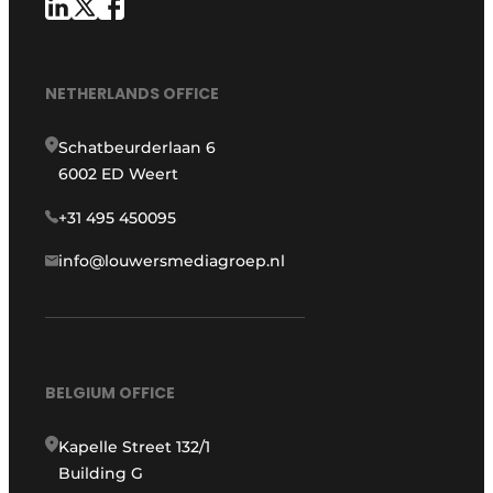
NETHERLANDS OFFICE
Schatbeurderlaan 6
6002 ED Weert
+31 495 450095
info@louwersmediagroep.nl
BELGIUM OFFICE
Kapelle Street 132/1
Building G