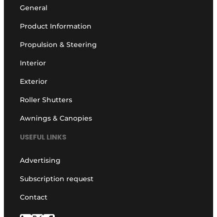
General
Product Information
Propulsion & Steering
Interior
Exterior
Roller Shutters
Awnings & Canopies
USEFUL LINKS
Advertising
Subscription request
Contact