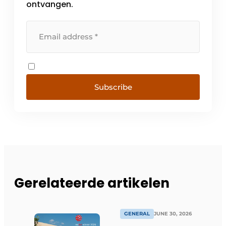
ontvangen.
Subscribe
Gerelateerde artikelen
GENERAL
JUNE 30, 2026