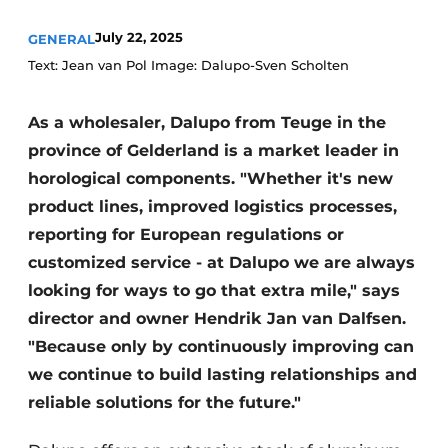
July 22, 2025
GENERAL
Text: Jean van Pol Image: Dalupo-Sven Scholten
As a wholesaler, Dalupo from Teuge in the
province of Gelderland is a market leader in
horological components. "Whether it's new
product lines, improved logistics processes,
reporting for European regulations or
customized service - at Dalupo we are always
looking for ways to go that extra mile," says
director and owner Hendrik Jan van Dalfsen.
"Because only by continuously improving can
we continue to build lasting relationships and
reliable solutions for the future."