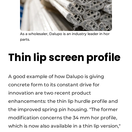
As a wholesaler, Dalupo is an industry leader in hor
parts.
Thin lip screen profile
A good example of how Dalupo is giving
concrete form to its constant drive for
innovation are two recent product
enhancements: the thin lip hurdle profile and
the improved spring pin housing. "The former
modification concerns the 34 mm hor profile,
which is now also available in a thin lip version,"