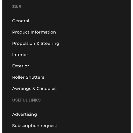
Z&R
General
Product Information
Propulsion & Steering
Interior
Exterior
Roller Shutters
Awnings & Canopies
USEFUL LINKS
Advertising
Subscription request