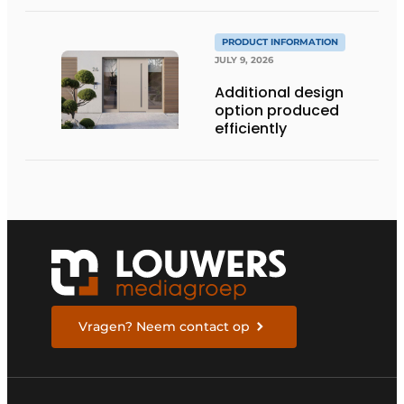
PRODUCT INFORMATION
JULY 9, 2026
Additional design
option produced
efficiently
Vragen? Neem contact op