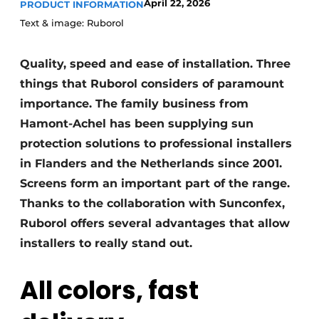
April 22, 2026
PRODUCT INFORMATION
Text & image: Ruborol
Quality, speed and ease of installation. Three
things that Ruborol considers of paramount
importance. The family business from
Hamont-Achel has been supplying sun
protection solutions to professional installers
in Flanders and the Netherlands since 2001.
Screens form an important part of the range.
Thanks to the collaboration with Sunconfex,
Ruborol offers several advantages that allow
installers to really stand out.
All colors, fast