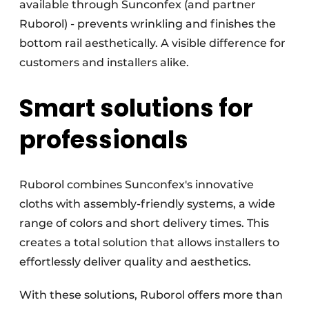
available through Sunconfex (and partner
Ruborol) - prevents wrinkling and finishes the
bottom rail aesthetically. A visible difference for
customers and installers alike.
Smart solutions for
professionals
Ruborol combines Sunconfex's innovative
cloths with assembly-friendly systems, a wide
range of colors and short delivery times. This
creates a total solution that allows installers to
effortlessly deliver quality and aesthetics.
With these solutions, Ruborol offers more than