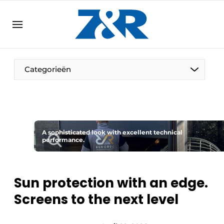
EN
zenronline.eu
NL
DE
EN
Categorieën
A sophisticated look with excellent technical
performance.
Sun protection with an edge.
Screens to the next level