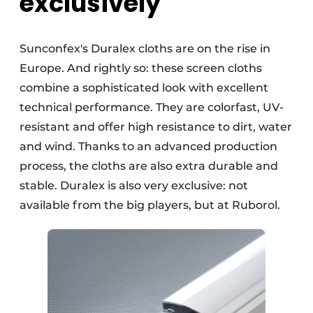
exclusively
Sunconfex's Duralex cloths are on the rise in
Europe. And rightly so: these screen cloths
combine a sophisticated look with excellent
technical performance. They are colorfast, UV-
resistant and offer high resistance to dirt, water
and wind. Thanks to an advanced production
process, the cloths are also extra durable and
stable. Duralex is also very exclusive: not
available from the big players, but at Ruborol.