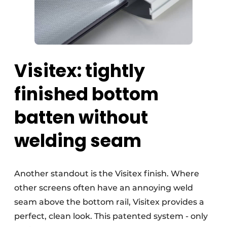
Visitex: tightly
finished bottom
batten without
welding seam
Another standout is the Visitex finish. Where
other screens often have an annoying weld
seam above the bottom rail, Visitex provides a
perfect, clean look. This patented system - only