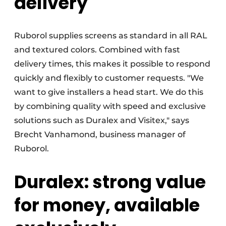
delivery
Ruborol supplies screens as standard in all RAL
and textured colors. Combined with fast
delivery times, this makes it possible to respond
quickly and flexibly to customer requests. "We
want to give installers a head start. We do this
by combining quality with speed and exclusive
solutions such as Duralex and Visitex," says
Brecht Vanhamond, business manager of
Ruborol.
Duralex: strong value
for money, available