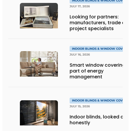
INDOOR BLINDS & WINDOW COVERIN
JULY 17, 2026
Looking for partners:
manufacturers, trade an
project specialists
INDOOR BLINDS & WINDOW COVERIN
JULY 16, 2026
Smart window coverings 
part of energy
management
INDOOR BLINDS & WINDOW COVERIN
JULY 15, 2026
Indoor blinds, looked at
honestly