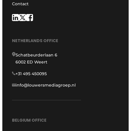
Contact
NETHERLANDS OFFICE
Schatbeurderlaan 6
6002 ED Weert
+31 495 450095
info@louwersmediagroep.nl
BELGIUM OFFICE