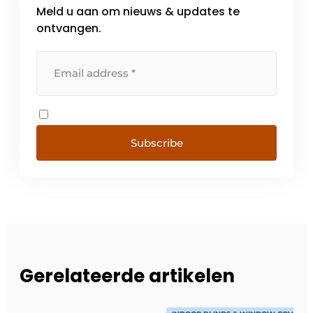
Meld u aan om nieuws & updates te
ontvangen.
Subscribe
Gerelateerde artikelen