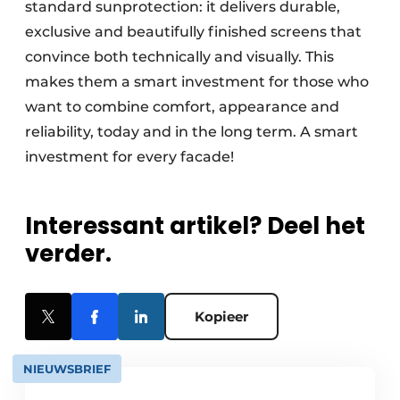
standard sunprotection: it delivers durable,
exclusive and beautifully finished screens that
convince both technically and visually. This
makes them a smart investment for those who
want to combine comfort, appearance and
reliability, today and in the long term. A smart
investment for every facade!
Interessant artikel? Deel het
verder.
Kopieer
NIEUWSBRIEF