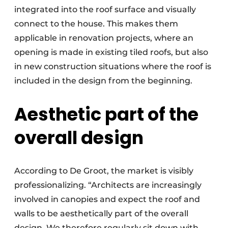
integrated into the roof surface and visually
connect to the house. This makes them
applicable in renovation projects, where an
opening is made in existing tiled roofs, but also
in new construction situations where the roof is
included in the design from the beginning.
Aesthetic part of the
overall design
According to De Groot, the market is visibly
professionalizing. “Architects are increasingly
involved in canopies and expect the roof and
walls to be aesthetically part of the overall
design. We therefore regularly sit down with