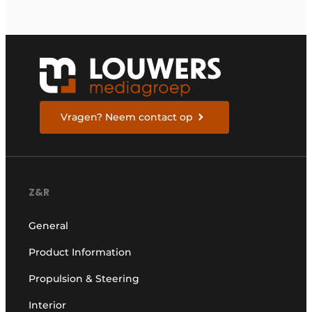
Vragen? Neem contact op
Z&R
General
Product Information
Propulsion & Steering
Interior