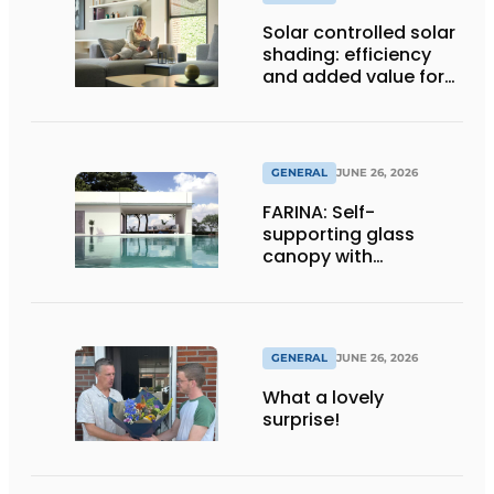
Solar controlled solar
shading: efficiency
and added value for
installer
GENERAL
JUNE 26, 2026
FARINA: Self-
supporting glass
canopy with
maximum
transparency
GENERAL
JUNE 26, 2026
What a lovely
surprise!