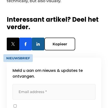
technically, but also visually.
Interessant artikel? Deel het
verder.
Kopieer
NIEUWSBRIEF
Meld u aan om nieuws & updates te
ontvangen.