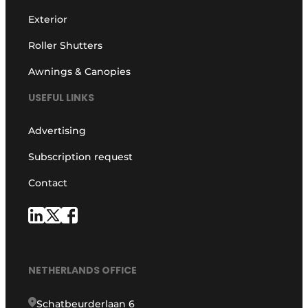
Exterior
Roller Shutters
Awnings & Canopies
USEFUL LINKS
Advertising
Subscription request
Contact
NETHERLANDS OFFICE
Schatbeurderlaan 6