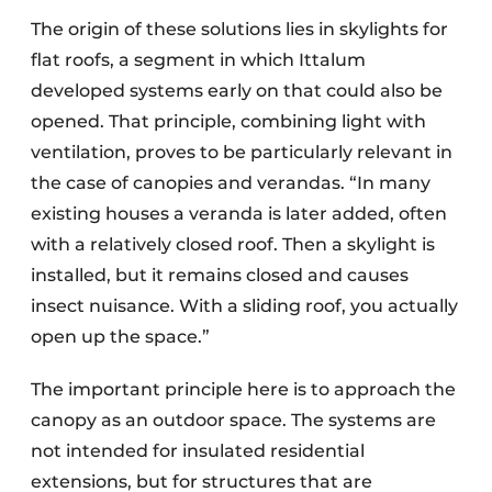
The origin of these solutions lies in skylights for
flat roofs, a segment in which Ittalum
developed systems early on that could also be
opened. That principle, combining light with
ventilation, proves to be particularly relevant in
the case of canopies and verandas. “In many
existing houses a veranda is later added, often
with a relatively closed roof. Then a skylight is
installed, but it remains closed and causes
insect nuisance. With a sliding roof, you actually
open up the space.”
The important principle here is to approach the
canopy as an outdoor space. The systems are
not intended for insulated residential
extensions, but for structures that are