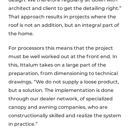
architect and client to get the detailing right.”
That approach results in projects where the
roof is not an addition, but an integral part of
the home.
For processors this means that the project
must be well worked out at the front end. In
this, Ittalum takes on a large part of the
preparation, from dimensioning to technical
drawings. “We do not supply a loose product,
but a solution. The implementation is done
through our dealer network, of specialized
canopy and awning companies, who are
constructionally skilled and realize the system
in practice.”