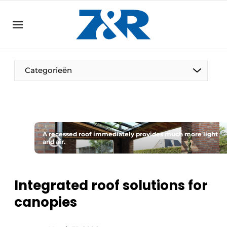
EN
zenronline.eu
NL
DE
EN
Categorieën
A recessed roof immediately provides much more light
and air.
Integrated roof solutions for
canopies