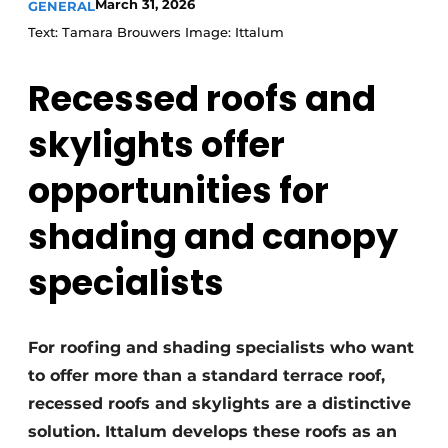
March 31, 2026
GENERAL
Text: Tamara Brouwers Image: Ittalum
Recessed roofs and
skylights offer
opportunities for
shading and canopy
specialists
For roofing and shading specialists who want
to offer more than a standard terrace roof,
recessed roofs and skylights are a distinctive
solution. Ittalum develops these roofs as an