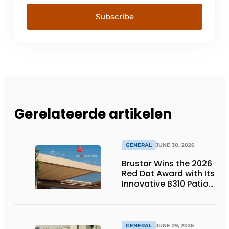
Subscribe
Gerelateerde artikelen
GENERAL
JUNE 30, 2026
Brustor Wins the 2026
Red Dot Award with Its
Innovative B310 Patio
Cover
GENERAL
JUNE 29, 2026