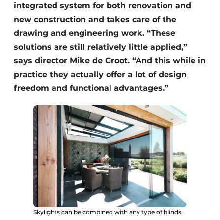
integrated system for both renovation and
new construction and takes care of the
drawing and engineering work. “These
solutions are still relatively little applied,”
says director Mike de Groot. “And this while in
practice they actually offer a lot of design
freedom and functional advantages.”
Skylights can be combined with any type of blinds.