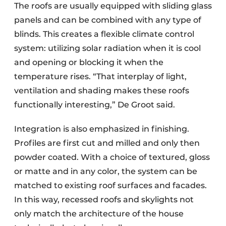
The roofs are usually equipped with sliding glass
panels and can be combined with any type of
blinds. This creates a flexible climate control
system: utilizing solar radiation when it is cool
and opening or blocking it when the
temperature rises. “That interplay of light,
ventilation and shading makes these roofs
functionally interesting,” De Groot said.
Integration is also emphasized in finishing.
Profiles are first cut and milled and only then
powder coated. With a choice of textured, gloss
or matte and in any color, the system can be
matched to existing roof surfaces and facades.
In this way, recessed roofs and skylights not
only match the architecture of the house