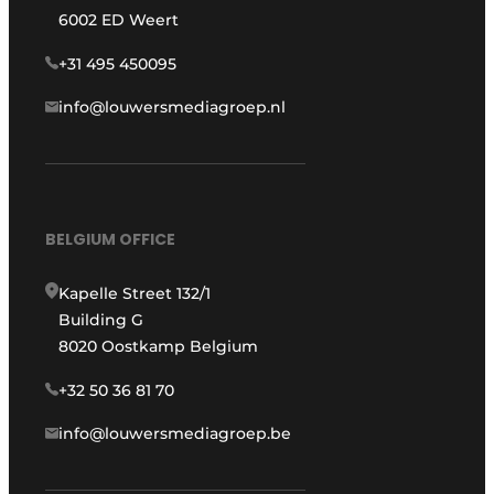
6002 ED Weert
+31 495 450095
info@louwersmediagroep.nl
BELGIUM OFFICE
Kapelle Street 132/1
Building G
8020 Oostkamp Belgium
+32 50 36 81 70
info@louwersmediagroep.be