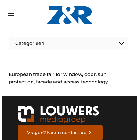
EN
zenronline.eu
NL
DE
EN
Categorieën
European trade fair for window, door, sun
protection, facade and access technology
Vragen? Neem contact op