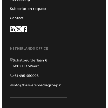
Subscription request
Contact
NETHERLANDS OFFICE
Schatbeurderlaan 6
6002 ED Weert
+31 495 450095
info@louwersmediagroep.nl