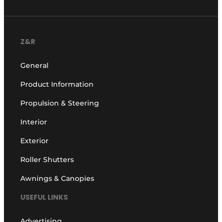
Z&R
General
Product Information
Propulsion & Steering
Interior
Exterior
Roller Shutters
Awnings & Canopies
USEFUL LINKS
Advertising