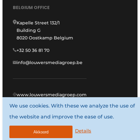
BELGIUM OFFICE
Kapelle Street 132/1
Building G
8020 Oostkamp Belgium
+32 50 36 81 70
info@louwersmediagroep.be
www.louwersmediagroep.com
We use cookies. With these we analyze the use of
© 1987 - 2026 Louwers Media Group.
the website and improve the ease of use.
General conditions
Privacy policy
Details
Akkoord