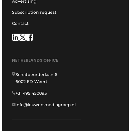
Advertising
Subscription request
Contact
NETHERLANDS OFFICE
Schatbeurderlaan 6
6002 ED Weert
+31 495 450095
info@louwersmediagroep.nl