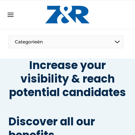
EN
zenronline.eu
NL
DE
EN
Categorieën
Increase your
visibility & reach
potential candidates
Discover all our