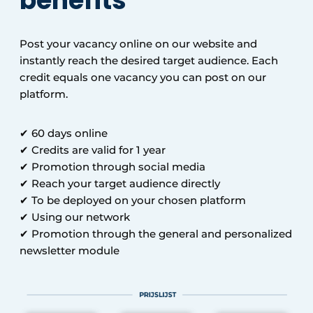
benefits
Post your vacancy online on our website and
instantly reach the desired target audience. Each
credit equals one vacancy you can post on our
platform.
✔ 60 days online
✔ Credits are valid for 1 year
✔ Promotion through social media
✔ Reach your target audience directly
✔ To be deployed on your chosen platform
✔ Using our network
✔ Promotion through the general and personalized
newsletter module