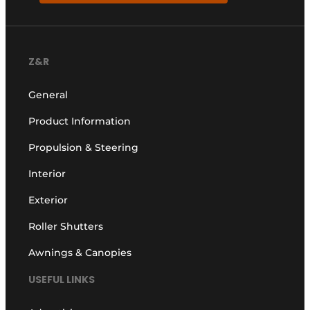
Z&R
General
Product Information
Propulsion & Steering
Interior
Exterior
Roller Shutters
Awnings & Canopies
USEFUL LINKS