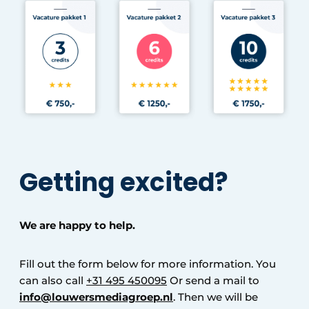
Getting excited?
We are happy to help.
Fill out the form below for more information. You
can also call
+31 495 450095
Or send a mail to
info@louwersmediagroep.nl
. Then we will be