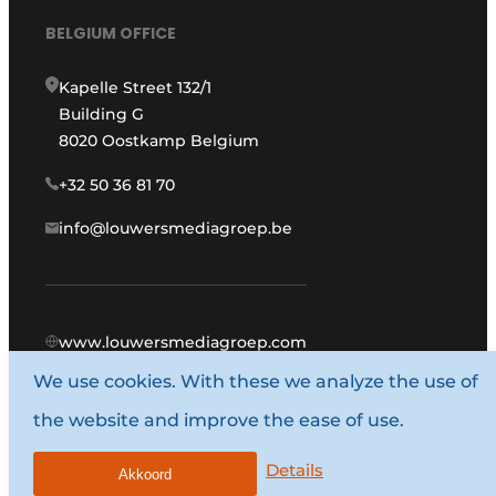
BELGIUM OFFICE
Kapelle Street 132/1
Building G
8020 Oostkamp Belgium
+32 50 36 81 70
info@louwersmediagroep.be
www.louwersmediagroep.com
We use cookies. With these we analyze the use of
© 1987 - 2026 Louwers Media Group.
the website and improve the ease of use.
General conditions
Privacy policy
Details
Akkoord